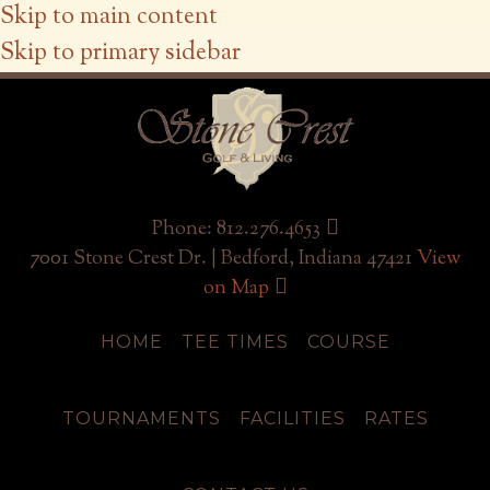
Skip to main content
Skip to primary sidebar
Phone: 812.276.4653
7001 Stone Crest Dr. | Bedford, Indiana 47421
View
on Map
HOME
TEE TIMES
COURSE
TOURNAMENTS
FACILITIES
RATES