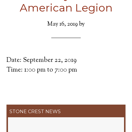
American Legion
May 16, 2019
by
Date:
September 22, 2019
Time:
1:00 pm
to
7:00 pm
Primary
STONE CREST NEWS
Sidebar