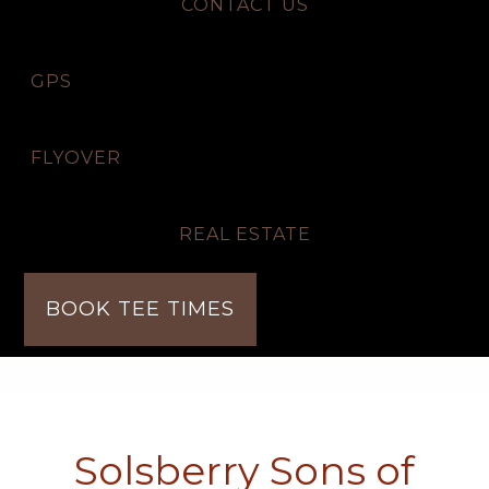
CONTACT US
GPS
FLYOVER
REAL ESTATE
BOOK TEE TIMES
Solsberry Sons of