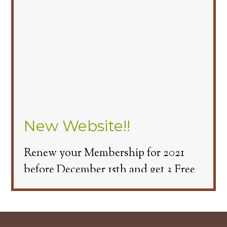
New Website!!
Renew your Membership for 2021
before December 15th and get 3 Free
Cart Passes.