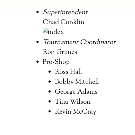
Superintendent
Chad Conklin
Tournament Coordinator
Ron Grimes
Pro-Shop
Ross Hall
Bobby Mitchell
George Adams
Tina Wilson
Kevin McCray