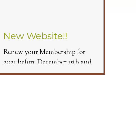
New Website!!
Renew your Membership for
2021 before December 15th and
get 3 Free Cart Passes.
Beginning November 9th we will
have Cart Covers available. You
will need to make a tee time and