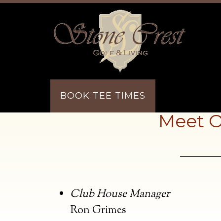
Skip to main content
Skip to primary sidebar
BOOK TEE TIMES
Meet O
Club House Manager
Ron Grimes