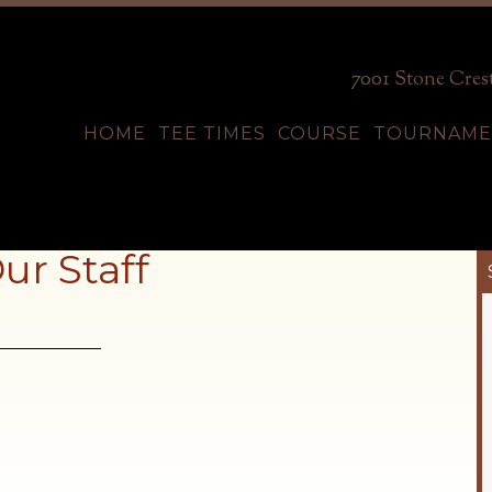
7001 Stone Crest
HOME
TEE TIMES
COURSE
TOURNAME
ur Staff