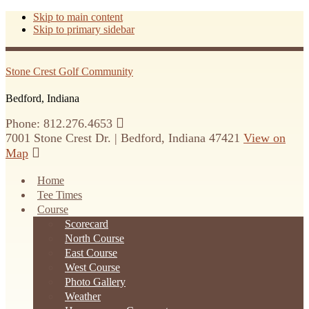
Skip to main content
Skip to primary sidebar
Stone Crest Golf Community
Bedford, Indiana
Phone: 812.276.4653
7001 Stone Crest Dr. | Bedford, Indiana 47421
View on
Map
Home
Tee Times
Course
Scorecard
North Course
East Course
West Course
Photo Gallery
Weather