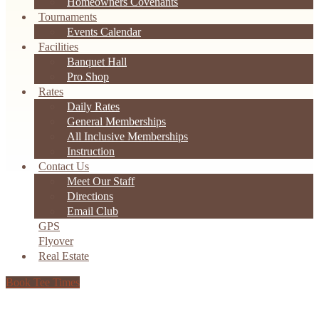
Homeowners Covenants
Tournaments
Events Calendar
Facilities
Banquet Hall
Pro Shop
Rates
Daily Rates
General Memberships
All Inclusive Memberships
Instruction
Contact Us
Meet Our Staff
Directions
Email Club
GPS
Flyover
Real Estate
Book Tee Times