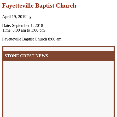
Fayetteville Baptist Church
April 19, 2019
by
Date:
September 1, 2018
Time:
8:00 am
to
1:00 pm
Fayetteville Baptist Church 8:00 am
Primary
Sidebar
STONE CREST NEWS