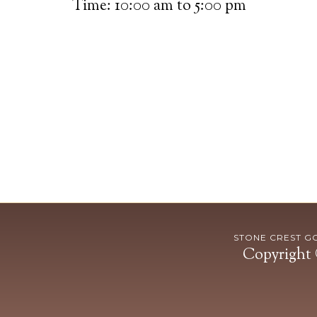
Time:
10:00 am
to
5:00 pm
STONE CREST GOL
Copyright 