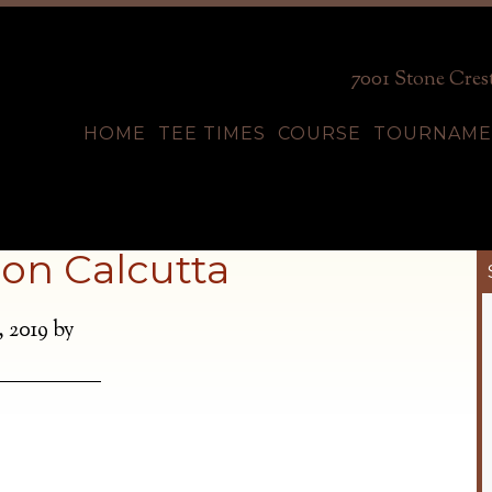
7001 Stone Crest
HOME
TEE TIMES
COURSE
TOURNAME
on Calcutta
, 2019
by