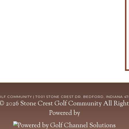
F COMMUNITY | 7001 STONE CREST DR. BEDFORD, INDIANA 4742
© 2026 Stone Crest Golf Community All Right
Powered by