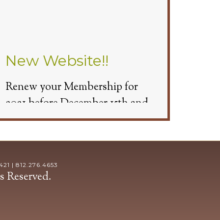
New Website!!
Renew your Membership for
2021 before December 15th and
get 3 Free Cart Passes.
1 | 812.276.4653
s Reserved.
Beginning November 9th we will
have Cart Covers available. You
will need to make a tee time and