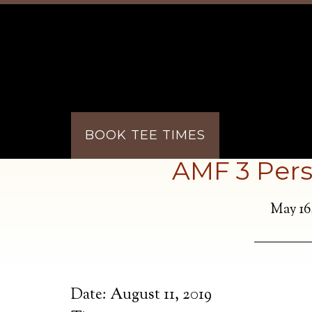
Skip to main content
Skip to primary sidebar
BOOK TEE TIMES
AMF 3 Pers
May 16
Date:
August 11, 2019