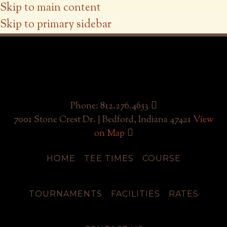
Skip to main content
Skip to primary sidebar
Phone: 812.276.4653
7001 Stone Crest Dr. | Bedford, Indiana 47421
View
on Map
HOME
TEE TIMES
COURSE
TOURNAMENTS
FACILITIES
RATES