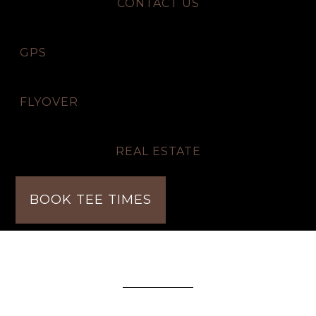
CONTACT US
GPS
FLYOVER
REAL ESTATE
BOOK TEE TIMES